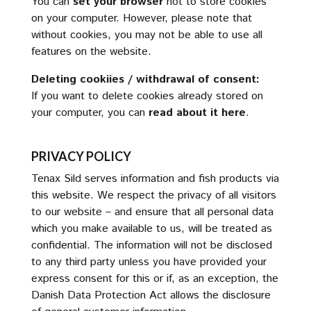
You can
set your browser
not to store cookies
on your computer. However, please note that
without cookies, you may not be able to use all
features on the website.
Deleting cookiies / withdrawal of consent:
If you want to delete cookies already stored on
your computer, you can
read about it here
.
PRIVACY POLICY
Tenax Sild serves information and fish products via
this website. We respect the privacy of all visitors
to our website – and ensure that all personal data
which you make available to us, will be treated as
confidential. The information will not be disclosed
to any third party unless you have provided your
express consent for this or if, as an exception, the
Danish Data Protection Act allows the disclosure