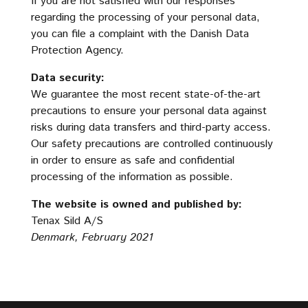
If you are not satisfied with our responses
regarding the processing of your personal data,
you can file a complaint with the Danish Data
Protection Agency.
Data security:
We guarantee the most recent state-of-the-art
precautions to ensure your personal data against
risks during data transfers and third-party access.
Our safety precautions are controlled continuously
in order to ensure as safe and confidential
processing of the information as possible.
The website is owned and published by:
Tenax Sild A/S
Denmark, February 2021