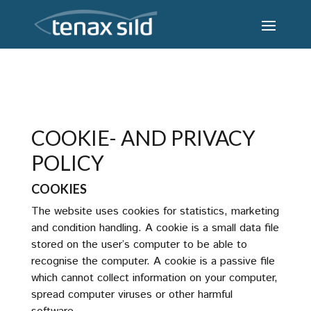
COOKIE- AND PRIVACY
POLICY
COOKIES
The website uses cookies for statistics, marketing
and condition handling. A cookie is a small data file
stored on the user’s computer to be able to
recognise the computer. A cookie is a passive file
which cannot collect information on your computer,
spread computer viruses or other harmful