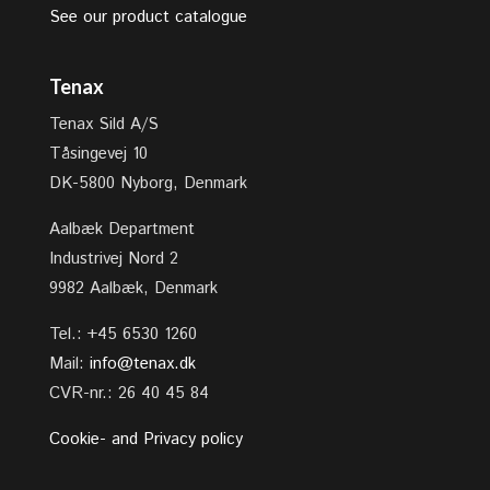
See our product catalogue
Tenax
Tenax Sild A/S
Tåsingevej 10
DK-5800 Nyborg, Denmark
Aalbæk Department
Industrivej Nord 2
9982 Aalbæk, Denmark
Tel.: +45 6530 1260
Mail:
info@tenax.dk
CVR-nr.: 26 40 45 84
Cookie- and Privacy policy