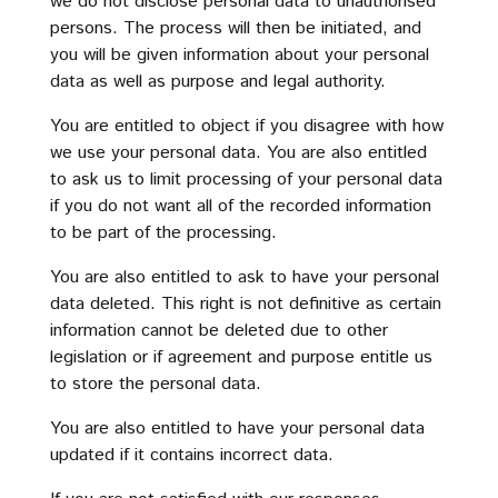
we do not disclose personal data to unauthorised
persons. The process will then be initiated, and
you will be given information about your personal
data as well as purpose and legal authority.
You are entitled to object if you disagree with how
we use your personal data. You are also entitled
to ask us to limit processing of your personal data
if you do not want all of the recorded information
to be part of the processing.
You are also entitled to ask to have your personal
data deleted. This right is not definitive as certain
information cannot be deleted due to other
legislation or if agreement and purpose entitle us
to store the personal data.
You are also entitled to have your personal data
updated if it contains incorrect data.