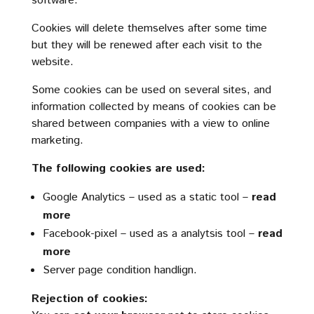
software.
Cookies will delete themselves after some time
but they will be renewed after each visit to the
website.
Some cookies can be used on several sites, and
information collected by means of cookies can be
shared between companies with a view to online
marketing.
The following cookies are used:
Google Analytics – used as a static tool –
read
more
Facebook-pixel – used as a analytsis tool –
read
more
Server page condition handlign.
Rejection of cookies: