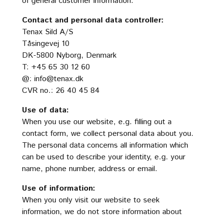
of general customer information.
Contact and personal data controller:
Tenax Sild A/S
Tåsingevej 10
DK-5800 Nyborg, Denmark
T: +45 65 30 12 60
@:
info@tenax.dk
CVR no.: 26 40 45 84
Use of data:
When you use our website, e.g. filling out a
contact form, we collect personal data about you.
The personal data concerns all information which
can be used to describe your identity, e.g. your
name, phone number, address or email.
Use of information:
When you only visit our website to seek
information, we do not store information about