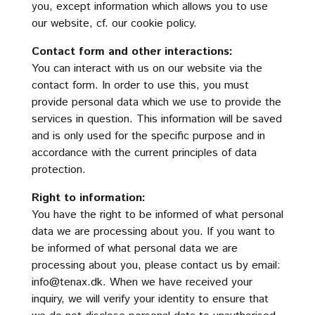
you, except information which allows you to use
our website, cf. our cookie policy.
Contact form and other interactions:
You can interact with us on our website via the
contact form. In order to use this, you must
provide personal data which we use to provide the
services in question. This information will be saved
and is only used for the specific purpose and in
accordance with the current principles of data
protection.
Right to information:
You have the right to be informed of what personal
data we are processing about you. If you want to
be informed of what personal data we are
processing about you, please contact us by email:
info@tenax.dk
. When we have received your
inquiry, we will verify your identity to ensure that