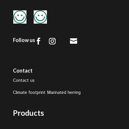
Follow us

Contact
Contact us
Climate footprint Marinated herring
Products